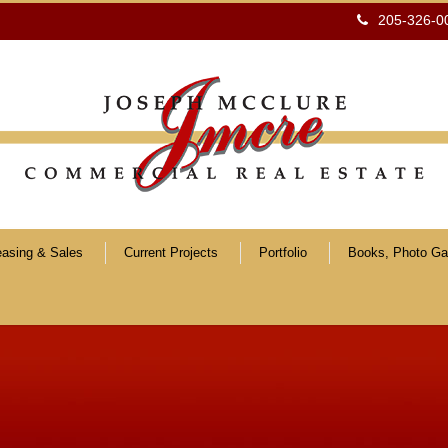
205-326-0
easing & Sales
Current Projects
Portfolio
Books, Photo Gal