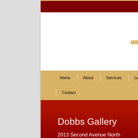
Home
About
Services
L
Contact
Dobbs Gallery
2013 Second Avenue North