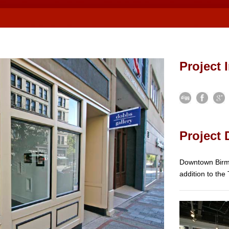
Project 
Project 
Downtown Birmi
addition to the 