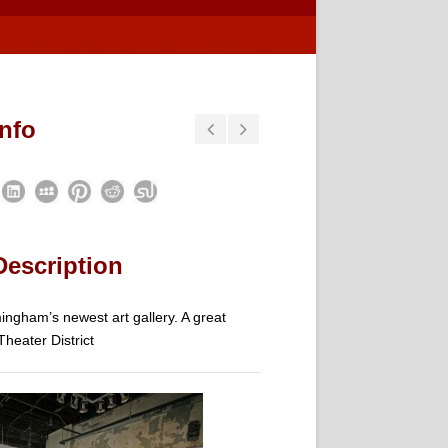
Info
Description
ngham’s newest art gallery. A great
Theater District