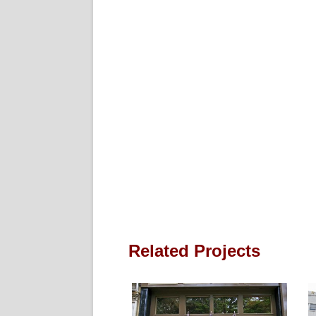
Related Projects