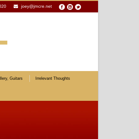
020
joey@jmcre.net
lery, Guitars
Irrelevant Thoughts