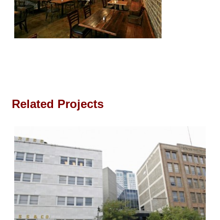
Related Projects