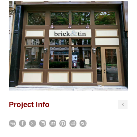
Project Info