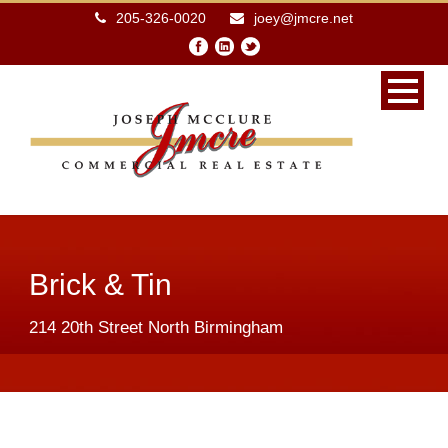
205-326-0020
joey@jmcre.net
Brick & Tin
214 20th Street North Birmingham