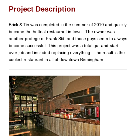
Project Description
Brick & Tin was completed in the summer of 2010 and quickly
became the hottest restaurant in town. The owner was
another protege of Frank Stitt and those guys seem to always
become successful. This project was a total gut-and-start-
over job and included replacing everything. The result is the
coolest restaurant in all of downtown Birmingham.