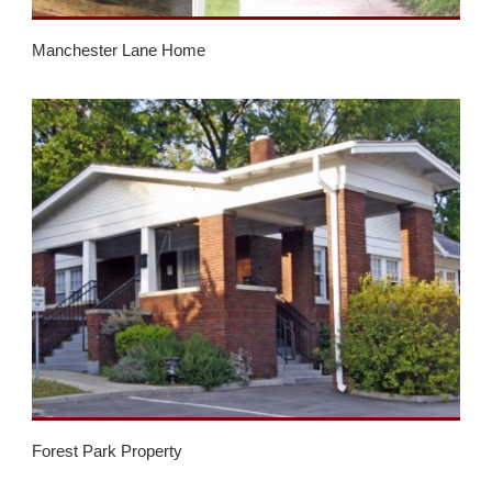
Manchester Lane Home
Forest Park Property