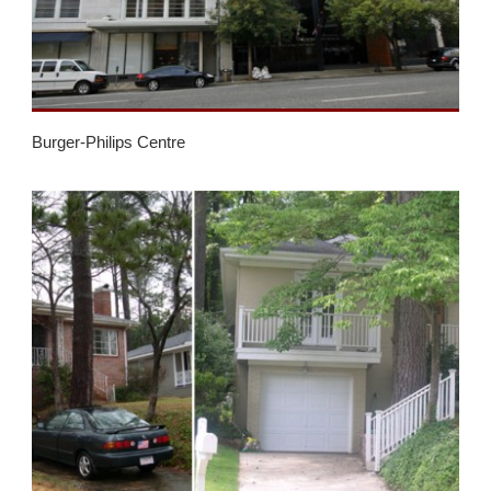
Burger-Philips Centre