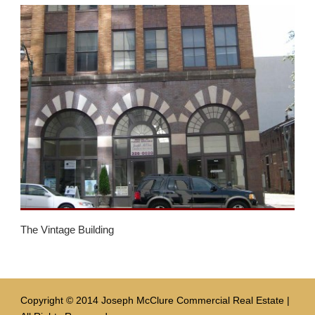
The Vintage Building
Copyright © 2014 Joseph McClure Commercial Real Estate |