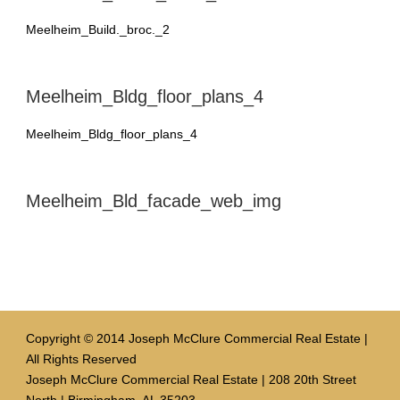
Meelheim_Build._broc._2
Meelheim_Bldg_floor_plans_4
Meelheim_Bldg_floor_plans_4
Meelheim_Bld_facade_web_img
Copyright © 2014 Joseph McClure Commercial Real Estate |
All Rights Reserved
Joseph McClure Commercial Real Estate | 208 20th Street
North | Birmingham, AL 35203