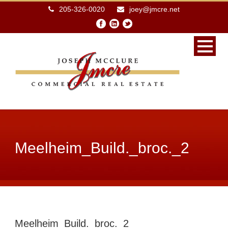
205-326-0020
joey@jmcre.net
Meelheim_Build._broc._2
Meelheim_Build._broc._2