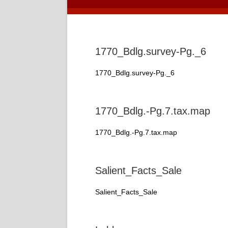
1770_Bdlg.survey-Pg._6
1770_Bdlg.survey-Pg._6
1770_Bdlg.-Pg.7.tax.map
1770_Bdlg.-Pg.7.tax.map
Salient_Facts_Sale
Salient_Facts_Sale