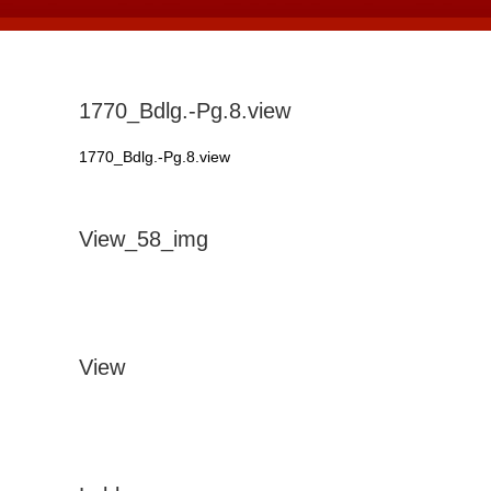
1770_Bdlg.-Pg.8.view
1770_Bdlg.-Pg.8.view
View_58_img
View