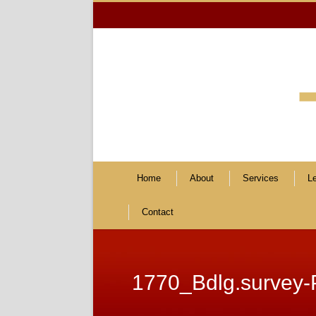
Home
About
Services
L
Contact
1770_Bdlg.survey-