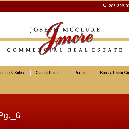
205-326-0
easing & Sales
Current Projects
Portfolio
Books, Photo Gal
Pg._6