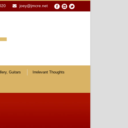
020
joey@jmcre.net
lery, Guitars
Irrelevant Thoughts