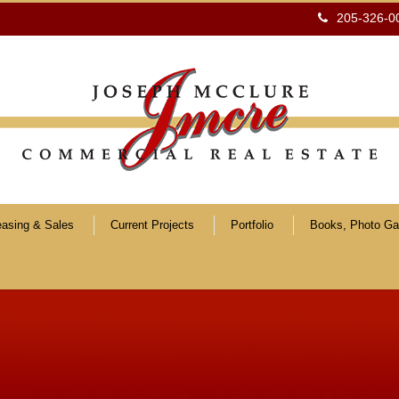
205-326-0
easing & Sales
Current Projects
Portfolio
Books, Photo Gal