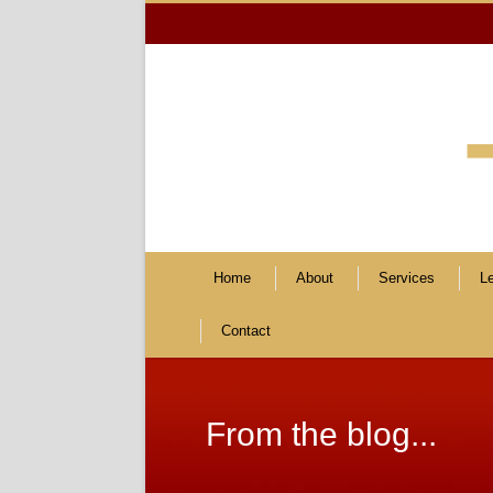
Home
About
Services
L
Contact
From the blog...