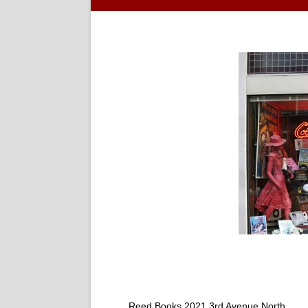
Reed Books 2021 3rd Avenue North